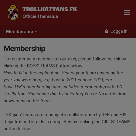
TROLLHÄTTANS FK
Officiell hemsida
Logga in
Membership
Membership
To register as a member of our club, please follow the link by
clicking the BOYS' TEAMS button below.
How to fill in the application: Select your team based on the
year you were born, e.g. born in 2011 choose P011, etc.
Your TFK's membership also includes membership with FC
Trollhättan. You chose this by selecting Yes or No in the drop-
down menu in the form.
TFK girls’ teams are managed in collaboration by TFK and HIS.
Registration for girls is completed by clicking the GIRLS' TEAMS
button below.