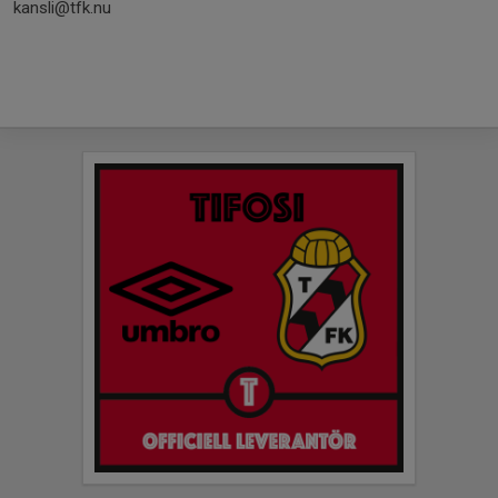
kansli@tfk.nu