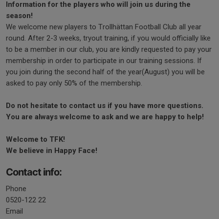
Information
for the players who will join us during the
season!
We welcome new players to Trollhättan Football Club all year
round. After 2-3 weeks, tryout training, if you would officially like
to be a member in our club, you are kindly requested to pay your
membership in order to participate in our training sessions. If
you join during the second half of the year(August) you will be
asked to pay only 50% of the membership.
Do not hesitate to contact us if you have more questions.
You are always welcome to ask and we are happy to help!
Welcome to TFK!
We believe in Happy Face!
Contact info:
Phone
0520-122 22
Email