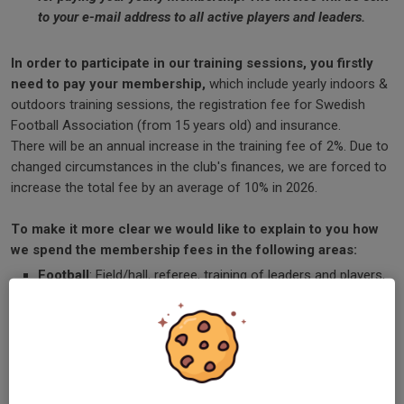
to your e-mail address to all active players and leaders.
In order to participate in our training sessions, you firstly
need to pay your membership,
which include yearly indoors &
outdoors training sessions, the registration fee for Swedish
Football Association (from 15 years old) and insurance.
There will be an annual increase in the training fee of 2%. Due to
changed circumstances in the club's finances, we are forced to
increase the total fee by an average of 10% in 2026.
To make it more clear we would like to explain to you how
we spend the membership fees in the following areas:
Football
: Field/hall, referee, training of leaders and players,
insurance, licenses, sportswear, soccer balls and
equipment, etc.
Administration:
Salaries, insurance, telephone, etc.
Installation
: Heating, water, maintenance, consumables,
mowing, etc.