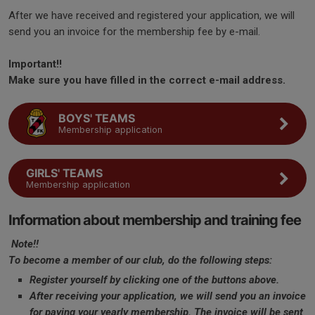
After we have received and registered your application, we will
send you an invoice for the membership fee by e-mail.
Important!!
Make sure you have filled in the correct e-mail address.
BOYS' TEAMS
Membership application
GIRLS' TEAMS
Membership application
Information about membership and training fee
Note!!
To become a member of our club, do the following steps:
Register yourself by clicking one of the buttons above.
After receiving your application, we will send you an invoice
for paying your yearly membership. The invoice will be sent